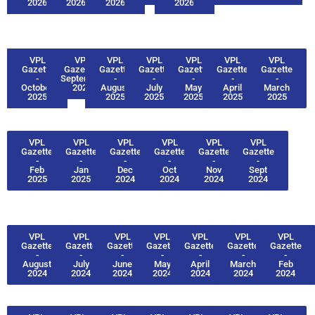
2026
2026
2026
2026
VPL
VPL
VPL
VPL
VPL
VPL
VPL
Gazette
Gazette -
Gazette
Gazette
Gazette
Gazette
Gazette
-
September
-
-
-
-
-
October
2025
August
July
May
April
March
2025
2025
2025
2025
2025
2025
VPL
VPL
VPL
VPL
VPL
VPL
Gazette
Gazette
Gazette
Gazette
Gazette
Gazette
-
-
-
-
-
-
Feb
Jan
Dec
Oct
Nov
Sept
2025
2025
2024
2024
2024
2024
VPL
VPL
VPL
VPL
VPL
VPL
VPL
Gazette
Gazette
Gazette
Gazette
Gazette
Gazette
Gazette
-
-
-
-
-
-
-
August
July
June
May
April
March
Feb
2024
2024
2024
2024
2024
2024
2024