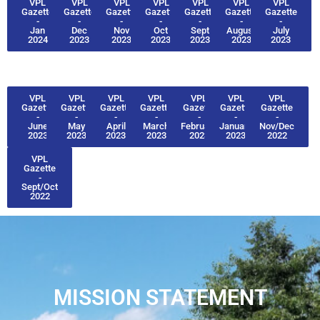
VPL
VPL
VPL
VPL
VPL
VPL
VPL
Gazette
Gazette
Gazette
Gazette
Gazette
Gazette
Gazette
-
-
-
-
-
-
-
Jan
Dec
Nov
Oct
Sept
August
July
2024
2023
2023
2023
2023
2023
2023
VPL
VPL
VPL
VPL
VPL
VPL
VPL
Gazette
Gazette
Gazette
Gazette
Gazette
Gazette
Gazette
-
-
-
-
-
-
-
June
May
April
March
February
January
Nov/Dec
2023
2023
2023
2023
2023
2023
2022
VPL
Gazette
-
Sept/Oct
2022
MISSION STATEMENT