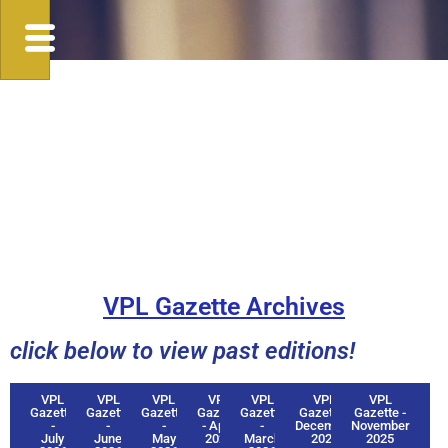
VPL Gazette Archives
click below to view past editions!
VPL
VPL
VPL
VPL
VPL
VPL
VPL
Gazette
Gazette
Gazette
Gazette
Gazette
Gazette -
Gazette -
-
-
-
- April
-
December
November
July
June
May
2026
March
2025
2025