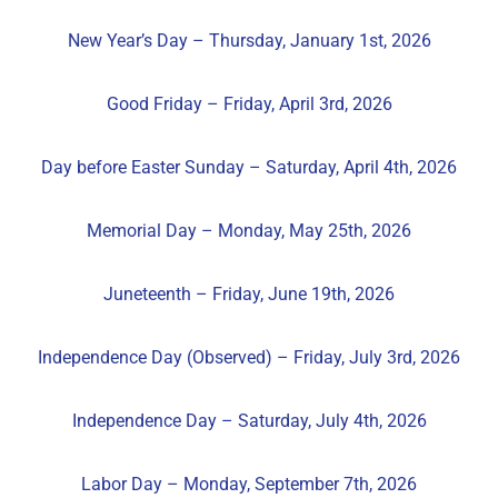
New Year’s Day – Thursday, January 1st, 2026
Good Friday – Friday, April 3rd, 2026
Day before Easter Sunday – Saturday, April 4th, 2026
Memorial Day – Monday, May 25th, 2026
Juneteenth – Friday, June 19th, 2026
Independence Day (Observed) – Friday, July 3rd, 2026
Independence Day – Saturday, July 4th, 2026
Labor Day – Monday, September 7th, 2026