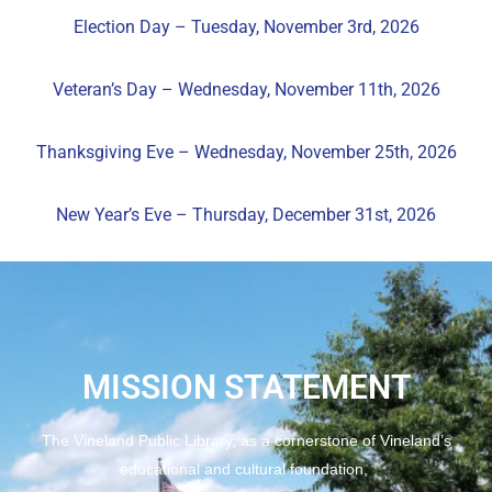
Election Day – Tuesday, November 3rd, 2026
Veteran’s Day – Wednesday, November 11th, 2026
Thanksgiving Eve – Wednesday, November 25th, 2026
New Year’s Eve
– Thursday, December 31st, 2026
MISSION STATEMENT
The Vineland Public Library, as a cornerstone of Vineland’s
educational and cultural foundation,