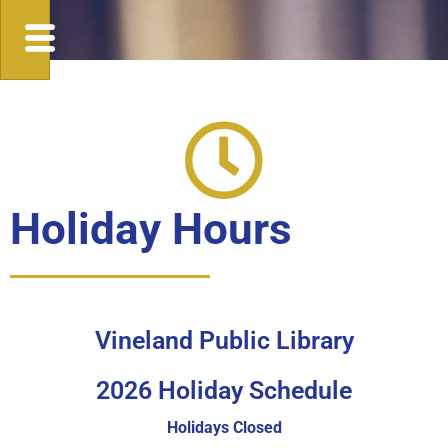
Holiday Hours
Vineland Public Library
2026 Holiday Schedule
Holidays
Closed