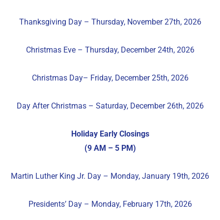
Thanksgiving Day – Thursday, November 27th, 2026
Christmas Eve – Thursday, December 24th, 2026
Christmas Day– Friday, December 25th, 2026
Day After Christmas – Saturday, December 26th, 2026
Holiday Early Closings
(9 AM – 5 PM)
Martin Luther King Jr. Day – Monday, January 19th, 2026
Presidents’ Day – Monday, February 17th, 2026