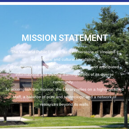
MISSION STATEMENT
The Vineland Public Library, as a cornerstone of Vineland’s
educational and cultural foundation,
is dedicated to responding to the expressed and anticipated
informational and lifelong learning needs of its diverse
community.
To accomplish this mission, the Library relies on a highly qualified
staff, a balance of print and technology, and a network of
resources beyond its walls.