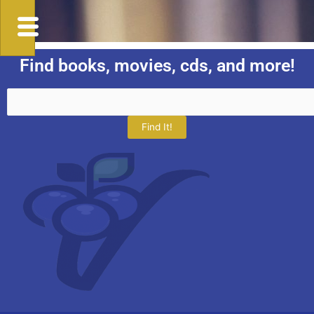
Find books, movies, cds, and more!