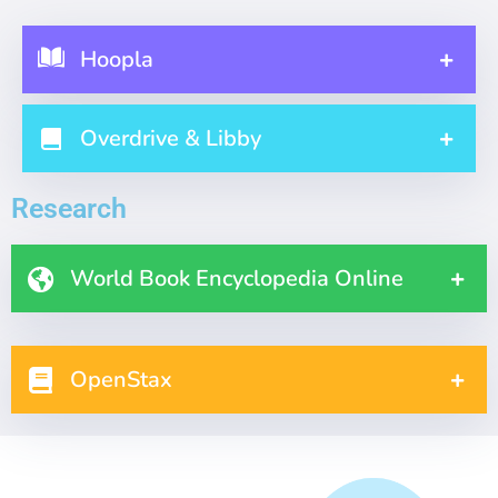
Hoopla
Overdrive & Libby
Research
World Book Encyclopedia Online
OpenStax