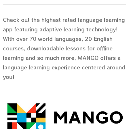
Check out the highest rated language learning
app featuring adaptive learning technology!
With over 70 world languages, 20 English
courses, downloadable lessons for offline
learning and so much more, MANGO offers a
language learning experience centered around
you!