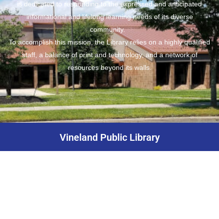
is dedicated to responding to the expressed and anticipated
informational and lifelong learning needs of its diverse
community.
To accomplish this mission, the Library relies on a highly qualified
staff, a balance of print and technology, and a network of
resources beyond its walls.
Vineland Public Library