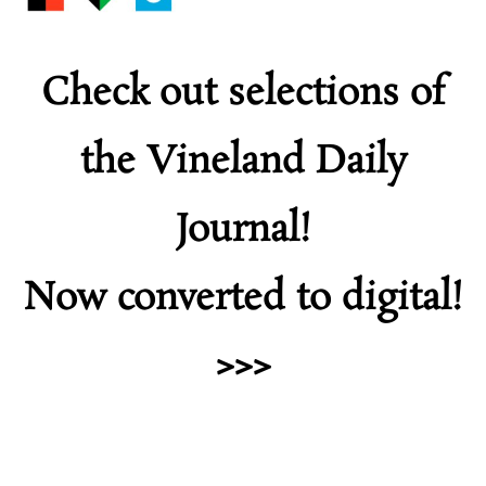
Check out selections of
the Vineland Daily
Journal!
Now converted to digital!
>>>