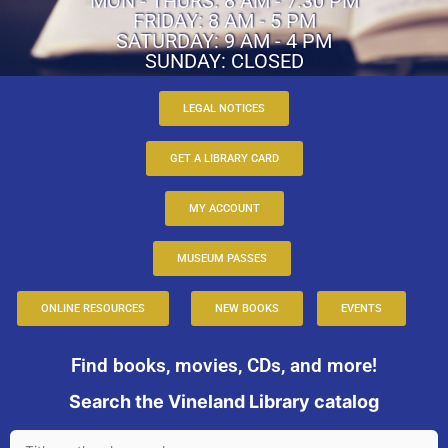
MON - THURS: 8 AM - 7:30 PM
FRIDAY: 8 AM - 5 PM
SATURDAY: 9 AM - 4 PM
SUNDAY: CLOSED
LEGAL NOTICES
GET A LIBRARY CARD
MY ACCOUNT
MUSEUM PASSES
ONLINE RESOURCES
NEW BOOKS
EVENTS
Find books, movies, CDs, and more!
Search the Vineland Library catalog