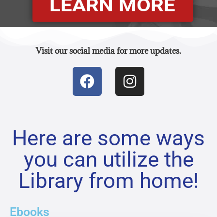
LEARN MORE
Visit our social media for more updates.
Here are some ways
you can utilize the
Library from home!
Ebooks