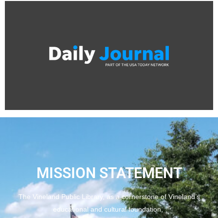
MISSION STATEMENT
The Vineland Public Library, as a cornerstone of Vineland’s
educational and cultural foundation,