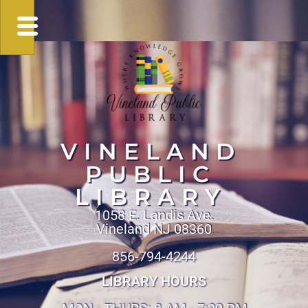
VINELAND
PUBLIC
LIBRARY
1058 E. Landis Ave.
Vineland NJ 08360
856-794-4244
LIBRARY HOURS