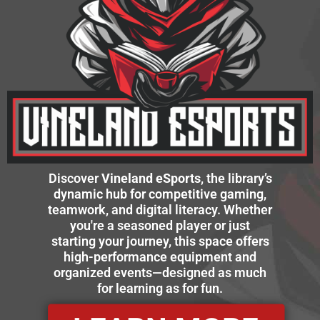
Discover
Vineland eSports
, the library’s
dynamic hub for competitive gaming,
teamwork, and digital literacy. Whether
you're a seasoned player or just
starting your journey, this space offers
high-performance equipment and
organized events—designed as much
for learning as for fun.