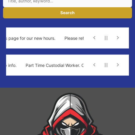
Search
is page for our new hours.
Please refer to the new times at top of
 info.
Part Time Custodial Worker. Click for more info.
Part Ti