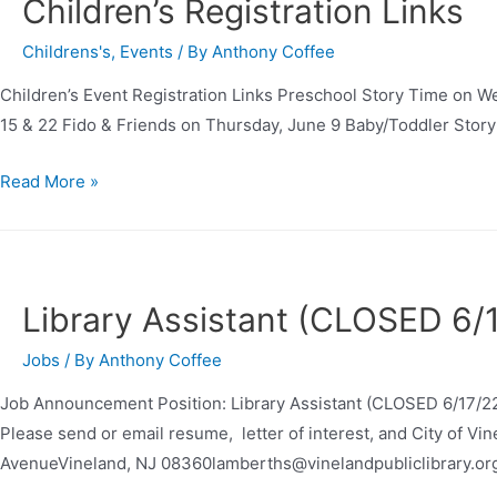
Children’s Registration Links
Childrens's
,
Events
/ By
Anthony Coffee
Children’s Event Registration Links Preschool Story Time on 
15 & 22 Fido & Friends on Thursday, June 9 Baby/Toddler Stor
Read More »
Library Assistant (CLOSED 6/
Jobs
/ By
Anthony Coffee
Job Announcement Position: Library Assistant (CLOSED 6/17/22
Please send or email resume, letter of interest, and City of Vi
AvenueVineland, NJ 08360lamberths@vinelandpubliclibrary.or