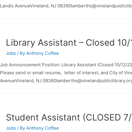
Landis AvenueVineland, NJ 08360lamberths@vinelandpubliclib
Library Assistant – Closed 10
Jobs
/ By
Anthony Coffee
Job Announcement Position: Library Assistant (Closed 10/12/2
Please send or email resume, letter of interest, and City of Vi
AvenueVineland, NJ 08360lamberths@vinelandpubliclibrary.or
Student Assistant (CLOSED 7/
Jobs
/ By
Anthony Coffee