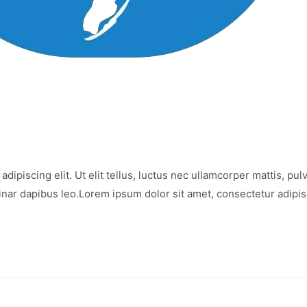
iscing elit. Ut elit tellus, luctus nec ullamcorper mattis, pul
lvinar dapibus leo.Lorem ipsum dolor sit amet, consectetur adipisci