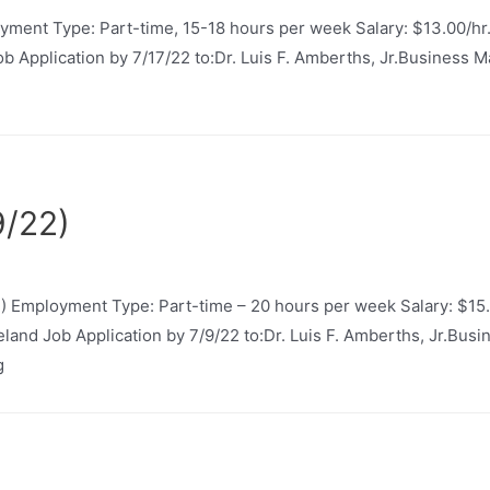
yment Type: Part-time, 15-18 hours per week Salary: $13.00/hr
Job Application by 7/17/22 to:Dr. Luis F. Amberths, Jr.Business
9/22)
 Employment Type: Part-time – 20 hours per week Salary: $15.
neland Job Application by 7/9/22 to:Dr. Luis F. Amberths, Jr.Bu
g