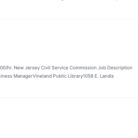
.00/hr. New Jersey Civil Service Commission Job Description
Business ManagerVineland Public Library1058 E. Landis