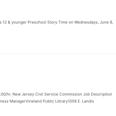
ges 12 & younger Preschool Story Time on Wednesdays, June 8,
.00/hr. New Jersey Civil Service Commission Job Description
usiness ManagerVineland Public Library1058 E. Landis