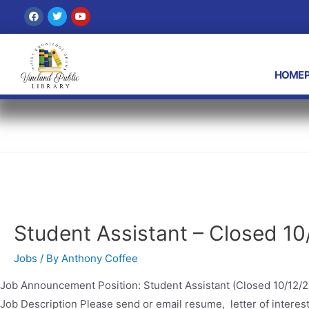
Anthony Coffee
HOMEP
Student Assistant – Closed 10
Jobs
/ By
Anthony Coffee
Job Announcement Position: Student Assistant (Closed 10/12/2
Job Description Please send or email resume, letter of interest