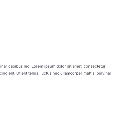
vinar dapibus leo. Lorem ipsum dolor sit amet, consectetur
ng elit. Ut elit tellus, luctus nec ullamcorper mattis, pulvinar