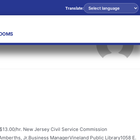
Translate:
ROOMS
 $13.00/hr. New Jersey Civil Service Commission
F. Amberths, Jr.Business ManagerVineland Public Library1058 E.