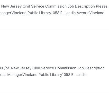
. New Jersey Civil Service Commission Job Description Please
 ManagerVineland Public Library1058 E. Landis AvenueVineland,
00/hr. New Jersey Civil Service Commission Job Description
siness ManagerVineland Public Library1058 E. Landis