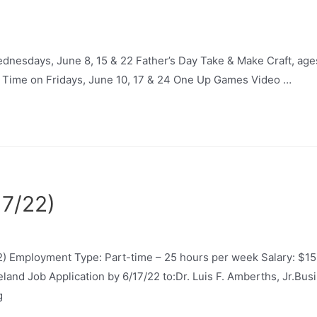
Wednesdays, June 8, 15 & 22 Father’s Day Take & Make Craft, a
y Time on Fridays, June 10, 17 & 24 One Up Games Video …
17/22)
) Employment Type: Part-time – 25 hours per week Salary: $15
neland Job Application by 6/17/22 to:Dr. Luis F. Amberths, Jr.B
g