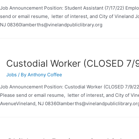
Job Announcement Position: Student Assistant (7/17/22) Emplo
send or email resume, letter of interest, and City of Vineland 
NJ 08360lamberths@vinelandpubliclibrary.org
Custodial Worker (CLOSED 7/
Jobs
/ By
Anthony Coffee
Job Announcement Position: Custodial Worker (CLOSED 7/9/22)
Please send or email resume, letter of interest, and City of Vi
AvenueVineland, NJ 08360lamberths@vinelandpubliclibrary.or