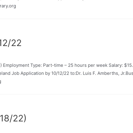
rary.org
/12/22
2) Employment Type: Part-time – 25 hours per week Salary: $15
neland Job Application by 10/12/22 to:Dr. Luis F. Amberths, Jr.
g
18/22)