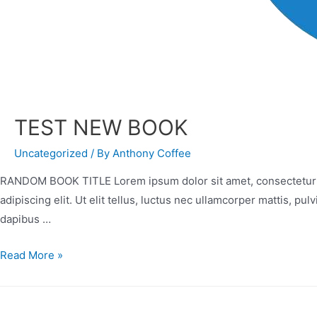
TEST NEW BOOK
Uncategorized
/ By
Anthony Coffee
RANDOM BOOK TITLE Lorem ipsum dolor sit amet, consectetur adip
adipiscing elit. Ut elit tellus, luctus nec ullamcorper mattis, pu
dapibus …
Read More »