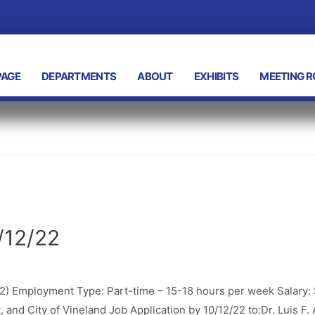
AGE
DEPARTMENTS
ABOUT
EXHIBITS
MEETING 
/12/22
2) Employment Type: Part-time – 15-18 hours per week Salary:
, and City of Vineland Job Application by 10/12/22 to:Dr. Luis 